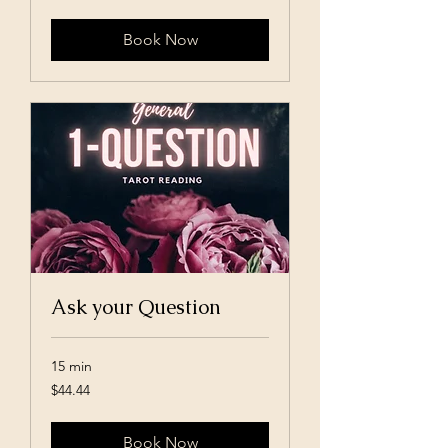
dollars
Book Now
Ask your Question
15 min
44.44
$44.44
US
dollars
Book Now