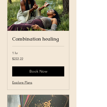
Combination healing
1 hr
222.22
$222.22
US
dollars
Book Now
Explore Plans