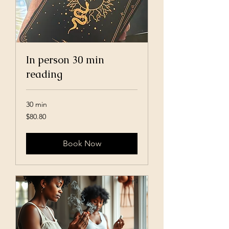
In person 30 min
reading
30 min
80.80
$80.80
US
dollars
Book Now