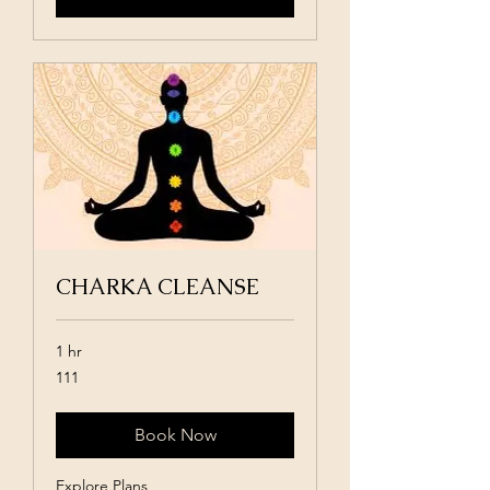
CHARKA CLEANSE
1 hr
111
111
Book Now
Explore Plans