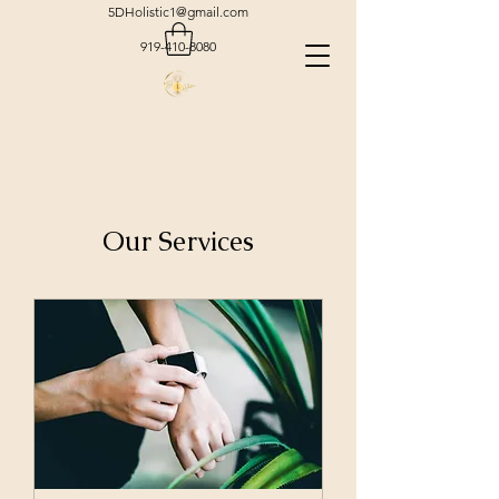
5DHolistic1@gmail.com
919-410-8080
Our Services