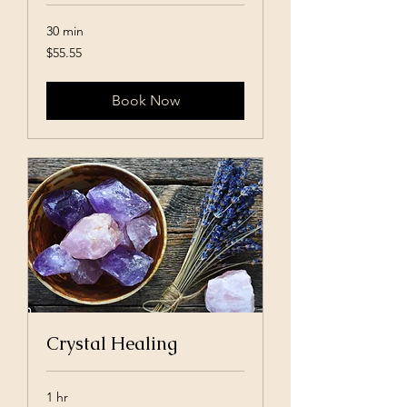
30 min
55.55
$55.55
US
dollars
Book Now
Crystal Healing
1 hr