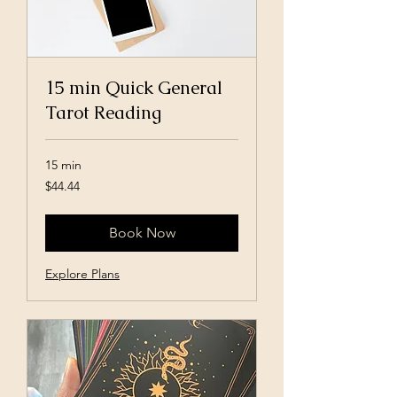
15 min Quick General
Tarot Reading
15 min
44.44
$44.44
US
dollars
Book Now
Explore Plans