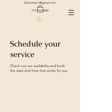
5DHolistic1@gmail.com
919-410-8080
Schedule your
service
Check out our availability and book
the date and time that works for you