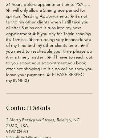
24 hours before appointment time. PSA.….
💫I will only allow a 5min grace period for
spiritual Reading Appointments. 💫It’s not
fair to my other clients when I still take you
all after 5 mins and it runs into my next
appointment 💫If you pay for 15min reading
it’s 15mins.. 💫stop being very inconsiderate
of my time and my other clients time . 💫 if
you need to reschedule your time please do
it in a timely matter . 💫 if I have to reach out
to you about your appointment you book
after not showing up it a no call no show you
loose your payment. 💫 PLEASE RESPECT
my INNERG
Contact Details
2 North Pettigrew Street, Raleigh, NC
27610, USA
9194108080
5DHolistic1@gmail.com