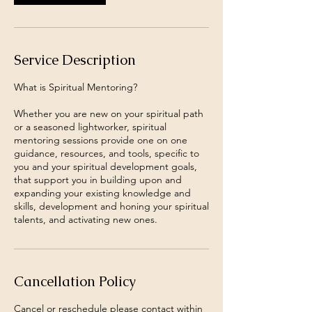
Service Description
What is Spiritual Mentoring?
Whether you are new on your spiritual path
or a seasoned lightworker, spiritual
mentoring sessions provide one on one
guidance, resources, and tools, specific to
you and your spiritual development goals,
that support you in building upon and
expanding your existing knowledge and
skills, development and honing your spiritual
talents, and activating new ones.
Cancellation Policy
Cancel or reschedule please contact within