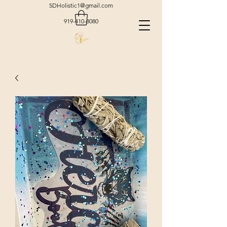
5DHolistic1@gmail.com
919-410-8080