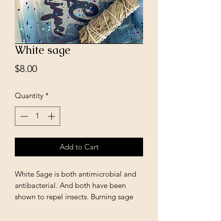
White sage
Price
$8.00
Quantity
*
Add to Cart
White Sage is both antimicrobial and
antibacterial. And both have been
shown to repel insects. Burning sage
clears out spiritual impurities,
pathogens, and even insects have been