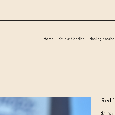
Home
Rituals/ Candles
Healing Session
Red b
P
$5.55