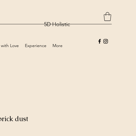
5D Holistic
 with Love
Experience
More
rick dust
rice