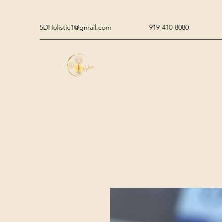
5DHolistic1@gmail.com
919-410-8080