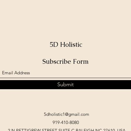
5D Holistic
Subscribe Form
Submit
5dholistic1@gmail.com
919-410-8080
2 N PETTIGREW STREET SUITE C RALEIGH NC 27610, USA