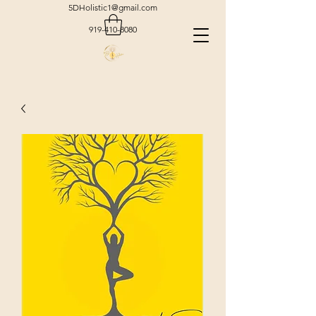
5DHolistic1@gmail.com
919-410-8080