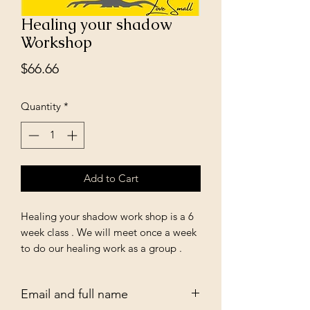
Healing your shadow
Workshop
Price
$66.66
Quantity
*
Add to Cart
Healing your shadow work shop is a 6
week class . We will meet once a week
to do our healing work as a group .
And discuss the process . Every Sunday
at 7pm . Please send your email to be
Email and full name
added to the class list start date Feb 4