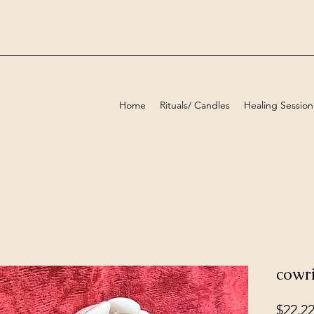
Home
Rituals/ Candles
Healing Session
cowri
$22.2