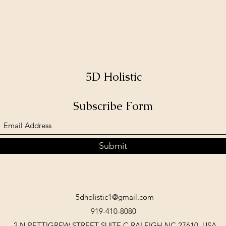
5D Holistic
Subscribe Form
Submit
5dholistic1@gmail.com
919-410-8080
2 N PETTIGREW STREET SUITE C RALEIGH NC 27610, USA