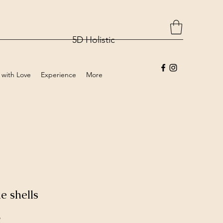
5D Holistic
 with Love
Experience
More
e shells
Price
2