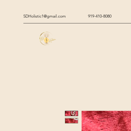
5DHolistic1@gmail.com
919-410-8080