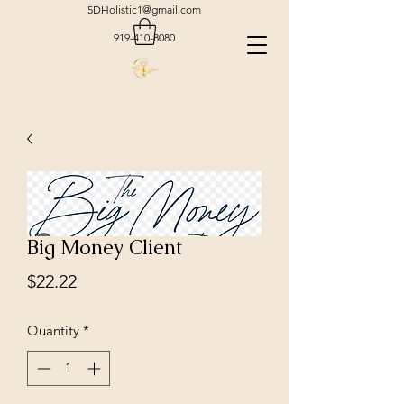
5DHolistic1@gmail.com
919-410-8080
Big Money Client
Price
$22.22
Quantity
*