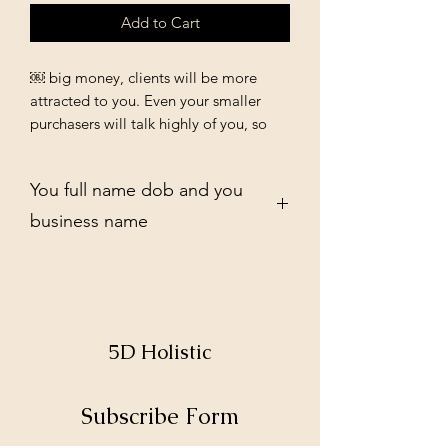
Add to Cart
￼ big money, clients will be more
attracted to you. Even your smaller
purchasers will talk highly of you, so
that other clientele that will spend
more will be attracted to you.
You full name dob and you
business name
5D Holistic
Subscribe Form