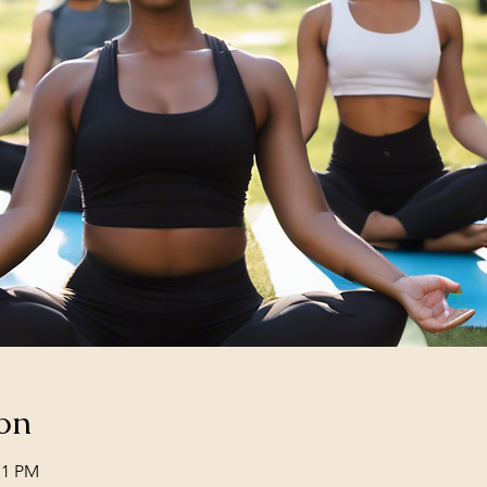
on
11 PM