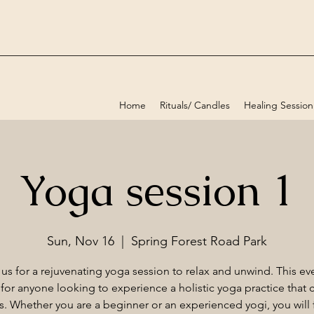
Home
Rituals/ Candles
Healing Session
Yoga session 1
Sun, Nov 16
  |  
Spring Forest Road Park
 us for a rejuvenating yoga session to relax and unwind. This eve
 for anyone looking to experience a holistic yoga practice that c
els. Whether you are a beginner or an experienced yogi, you will f