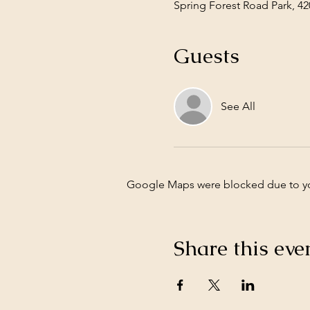
Spring Forest Road Park, 42
Guests
See All
Google Maps were blocked due to your
Share this eve