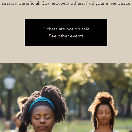
session beneficial. Connect with others, find your inner peace
Tickets are not on sale
See other events