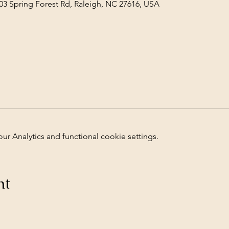
03 Spring Forest Rd, Raleigh, NC 27616, USA
 Analytics and functional cookie settings.
nt