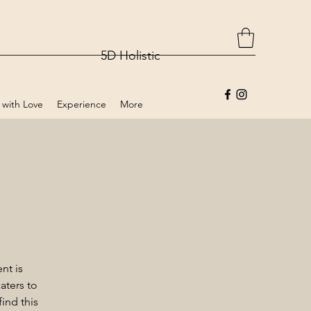
5D Holistic
 with Love
Experience
More
nt is
aters to
ind this