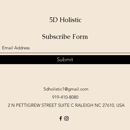
5D Holistic
Subscribe Form
Submit
5dholistic1@gmail.com
919-410-8080
2 N PETTIGREW STREET SUITE C RALEIGH NC 27610, USA