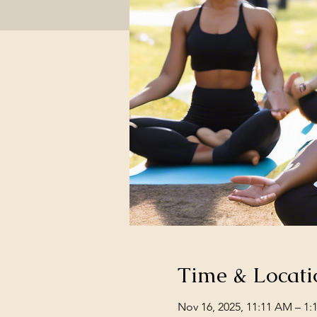
Time & Locati
Nov 16, 2025, 11:11 AM – 1: