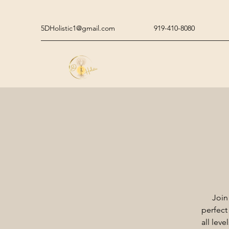
5DHolistic1@gmail.com
919-410-8080
Join
perfect
all lev