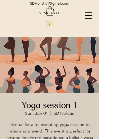
5DHolistic1@gmail.com
919-410-8080
Yoga session 1
Sun, Jun 01
  |  
5D Holistic
Join us for a rejuvenating yoga session to
relax and unwind. This event is perfect for
anyone looking to experience a holistic yoga