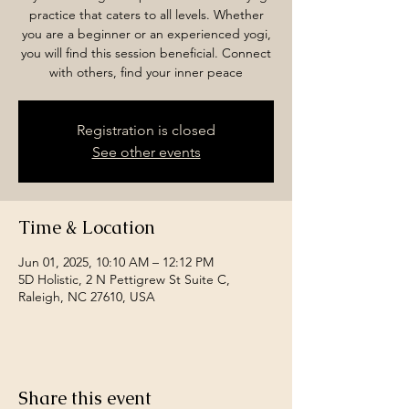
practice that caters to all levels. Whether
you are a beginner or an experienced yogi,
you will find this session beneficial. Connect
with others, find your inner peace
Registration is closed
See other events
Time & Location
Jun 01, 2025, 10:10 AM – 12:12 PM
5D Holistic, 2 N Pettigrew St Suite C,
Raleigh, NC 27610, USA
Share this event