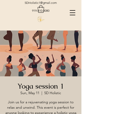
5DHolistic1@gmail.com
919-410-8080
Yoga session 1
Sun, May 11
  |  
5D Holistic
Join us for a rejuvenating yoga session to
relax and unwind. This event is perfect for
anyone looking to experience a holistic yoga