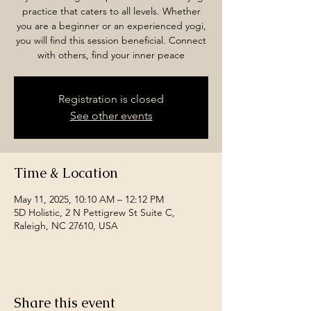
practice that caters to all levels. Whether
you are a beginner or an experienced yogi,
you will find this session beneficial. Connect
with others, find your inner peace
Registration is closed
See other events
Time & Location
May 11, 2025, 10:10 AM – 12:12 PM
5D Holistic, 2 N Pettigrew St Suite C,
Raleigh, NC 27610, USA
Share this event