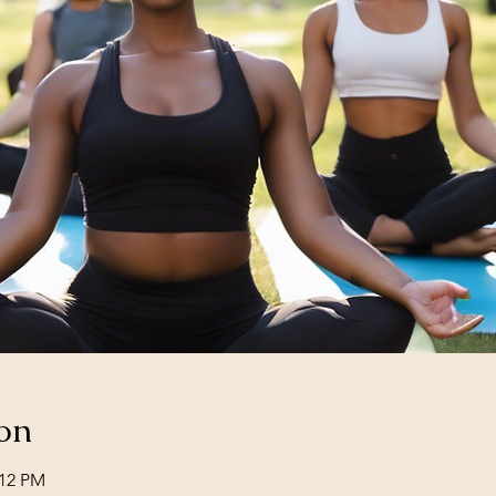
on
:12 PM