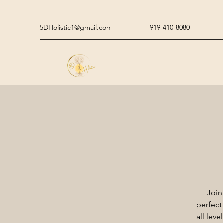
5DHolistic1@gmail.com
919-410-8080
Join
perfect
all lev