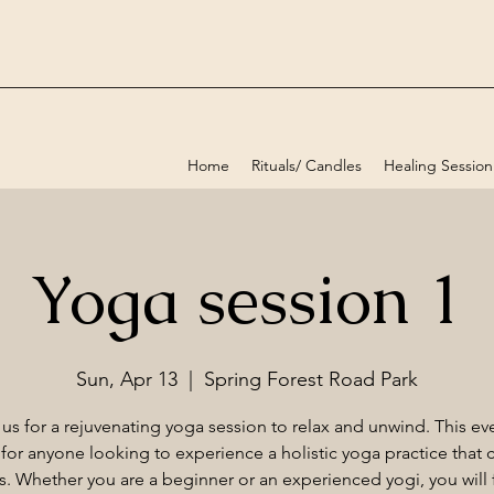
Home
Rituals/ Candles
Healing Session
Yoga session 1
Sun, Apr 13
  |  
Spring Forest Road Park
 us for a rejuvenating yoga session to relax and unwind. This eve
 for anyone looking to experience a holistic yoga practice that c
els. Whether you are a beginner or an experienced yogi, you will f