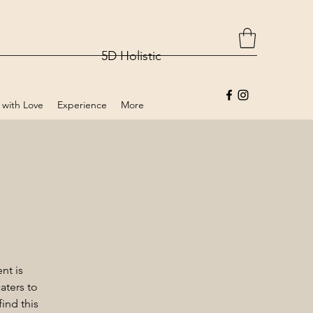
5D Holistic
 with Love
Experience
More
nt is
aters to
ind this