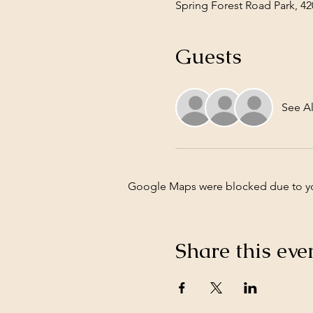
Spring Forest Road Park, 42
Guests
See Al
Google Maps were blocked due to your
Share this eve