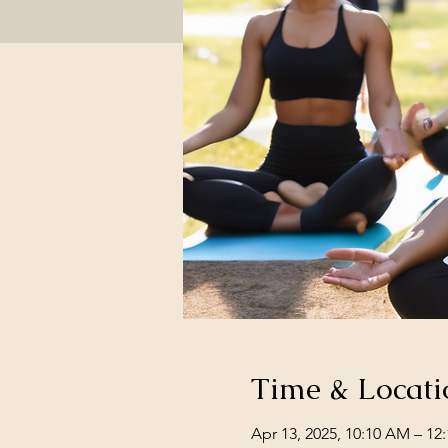
Time & Locati
Apr 13, 2025, 10:10 AM – 12