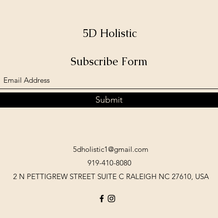
5D Holistic
Subscribe Form
Submit
5dholistic1@gmail.com
919-410-8080
2 N PETTIGREW STREET SUITE C RALEIGH NC 27610, USA