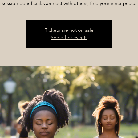
session beneficial. Connect with others, find your inner peace
Tickets are not on sale
See other events