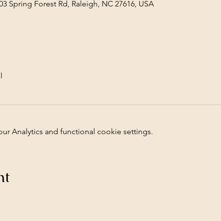
03 Spring Forest Rd, Raleigh, NC 27616, USA
l
 Analytics and functional cookie settings.
nt