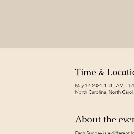
Time & Locati
May 12, 2024, 11:11 AM – 1:
North Carolina, North Carol
About the eve
Each Sunday is a different l