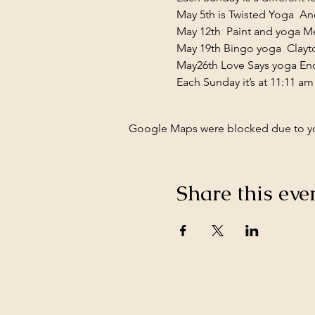
May 5th is Twisted Yoga  And
May 12th  Paint and yoga M
May 19th Bingo yoga  Clayt
May26th Love Says yoga En
Each Sunday it’s at 11:11 am
Google Maps were blocked due to your
Share this eve