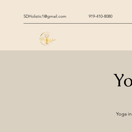
5DHolistic1@gmail.com
919-410-8080
Yo
Yoga in