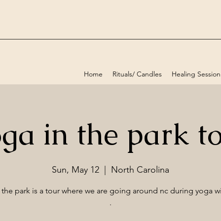
Home
Rituals/ Candles
Healing Session
ga in the park t
Sun, May 12
  |  
North Carolina
 the park is a tour where we are going around nc during yoga wi
.