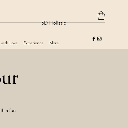
5D Holistic
 with Love
Experience
More
our
th a fun