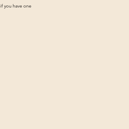
 if you have one