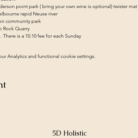
erson point park ( bring your own wine is optional) twister mat
elbourne rapid Neuse river
on community park 
o Rock Quarry 
 . There is a 10.10 fee for each Sunday 
 Analytics and functional cookie settings.
nt
5D Holistic