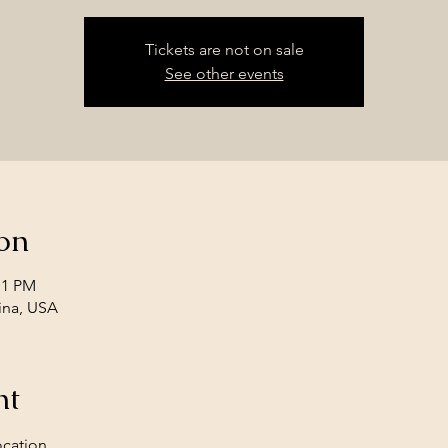
Tickets are not on sale
See other events
on
11 PM
ina, USA
nt
ocation. 