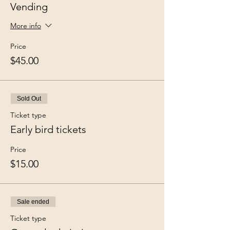
Vending
More info
Price
$45.00
Sold Out
Ticket type
Early bird tickets
Price
$15.00
Sale ended
Ticket type