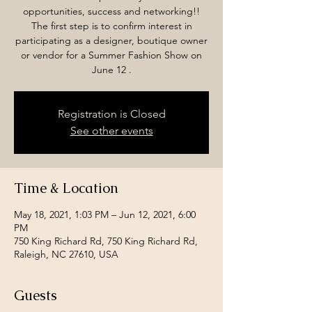
opportunities, success and networking!!
The first step is to confirm interest in
participating as a designer, boutique owner
or vendor for a Summer Fashion Show on
June 12 .
Registration is Closed
See other events
Time & Location
May 18, 2021, 1:03 PM – Jun 12, 2021, 6:00
PM
750 King Richard Rd, 750 King Richard Rd,
Raleigh, NC 27610, USA
Guests