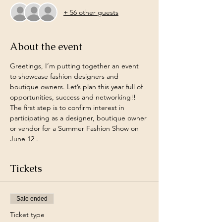
+ 56 other guests
About the event
Greetings, I’m putting together an event 
to showcase fashion designers and 
boutique owners. Let’s plan this year full of 
opportunities, success and networking!! 
The first step is to confirm interest in 
participating as a designer, boutique owner 
or vendor for a Summer Fashion Show on 
June 12 . 
Tickets
Sale ended
Ticket type