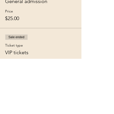
General admission
Price
$25.00
Sale ended
Ticket type
VIP tickets
More info
Price
$35.00