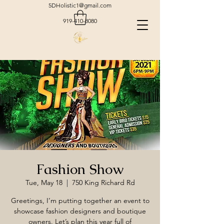
5DHolistic1@gmail.com
919-410-8080
Fashion Show
Tue, May 18
  |  
750 King Richard Rd
Greetings, I’m putting together an event to
showcase fashion designers and boutique
owners. Let’s plan this year full of