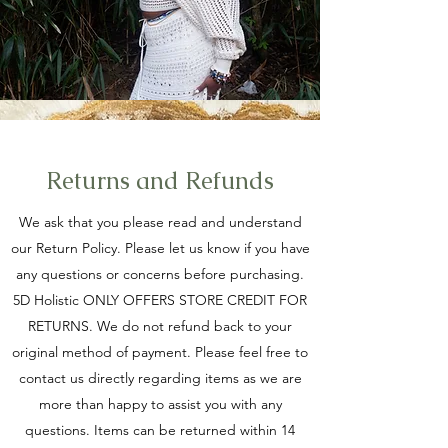
Returns and Refunds
We ask that you please read and understand
our Return Policy. Please let us know if you have
any questions or concerns before purchasing.
5D Holistic ONLY OFFERS STORE CREDIT FOR
RETURNS. We do not refund back to your
original method of payment. Please feel free to
contact us directly regarding items as we are
more than happy to assist you with any
questions. Items can be returned within 14