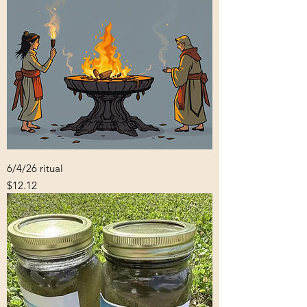
6/4/26 ritual
Price
$12.12