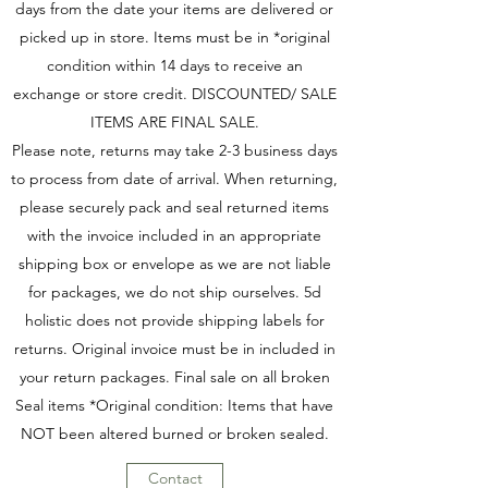
days from the date your items are delivered or
picked up in store. Items must be in *original
condition within 14 days to receive an
exchange or store credit. DISCOUNTED/ SALE
ITEMS ARE FINAL SALE.
Please note, returns may take 2-3 business days
to process from date of arrival. When returning,
please securely pack and seal returned items
with the invoice included in an appropriate
shipping box or envelope as we are not liable
for packages, we do not ship ourselves. 5d
holistic does not provide shipping labels for
returns. Original invoice must be in included in
your return packages. Final sale on all broken
Seal items *Original condition: Items that have
NOT been altered burned or broken sealed.
Contact