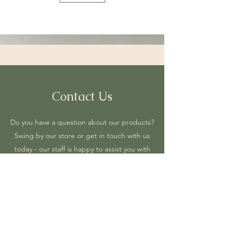
Contact Us
Do you have a question about our products?
Swing by our store or get in touch with us
today - our staff is happy to assist you with
anything you need.
2 N PETTIGREW STREET SUITE C RALEIGH NC
27610, USA
5dholistic1@gmail.com