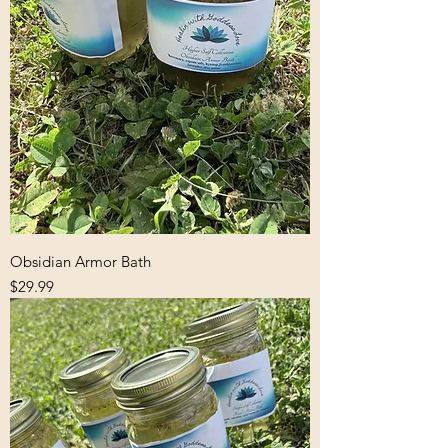
Obsidian Armor Bath
Price
$29.99