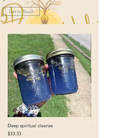
Get In Touch
Deep spiritual cleanse
African Black Soap
Price
Price
$33.33
$6.66