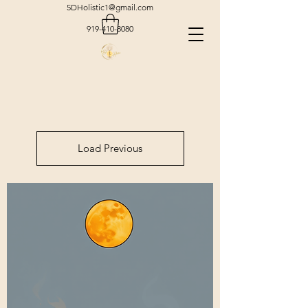
5DHolistic1@gmail.com
919-410-8080
Load Previous