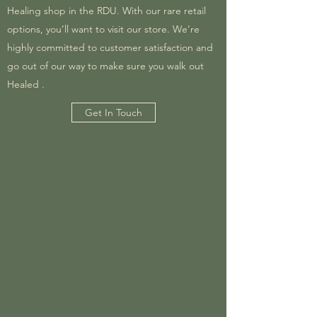
Healing shop in the RDU. With our rare retail
options, you’ll want to visit our store. We’re
highly committed to customer satisfaction and
go out of our way to make sure you walk out
Healed .
Get In Touch