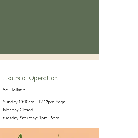
Hours of Operation
5d Holistic
Sunday 10:10am - 12:12pm Yoga
Monday Closed
tuesday-Saturday: 1pm- 6pm