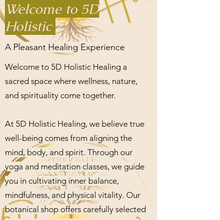
Welcome to 5D
Holistic
A Pleasant Healing Experience
Welcome to 5D Holistic Healing a
sacred space where wellness, nature,
and spirituality come together.
At 5D Holistic Healing, we believe true
well-being comes from aligning the
mind, body, and spirit. Through our
yoga and meditation classes, we guide
you in cultivating inner balance,
mindfulness, and physical vitality. Our
botanical shop offers carefully selected