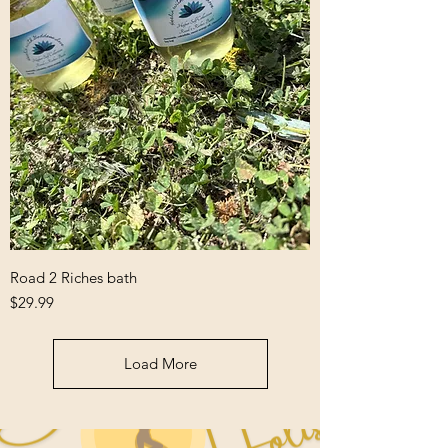
Road 2 Riches bath
Price
$29.99
Load More