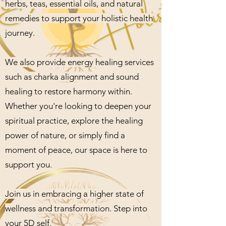
herbs, teas, essential oils, and natural
remedies to support your holistic health
journey.
We also provide energy healing services
such as charka alignment and sound
healing to restore harmony within.
Whether you're looking to deepen your
spiritual practice, explore the healing
power of nature, or simply find a
moment of peace, our space is here to
support you.
Join us in embracing a higher state of
wellness and transformation. Step into
your 5D self.