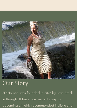
Our Story
5D Holistic was founded in 2023 by Love Small
in Raleigh. It has since made its way to
becoming a highly recommended Holistic and