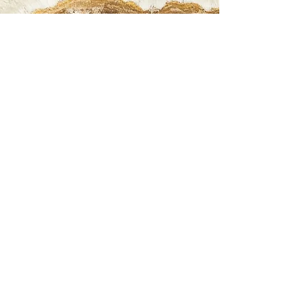
We ask that you please read and understand
our Return Policy. Please let us know if you have
any questions or concerns before purchasing.
5D Holistic ONLY OFFERS STORE CREDIT FOR
RETURNS. We do not refund back to your
original method of payment. Please feel free to
contact us directly regarding items as we are
more than happy to assist you with any
questions. Items can be returned within 14
days from the date your items are delivered or
picked up in store. Items must be in *original
condition within 14 days to receive an
exchange or store credit. DISCOUNTED/ SALE