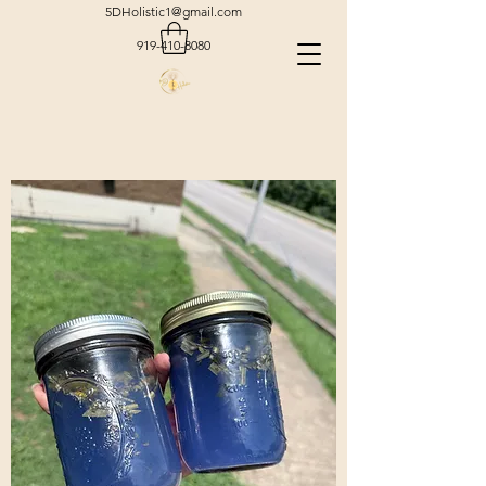
5DHolistic1@gmail.com
919-410-8080