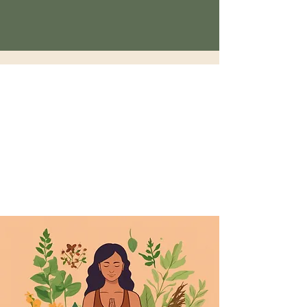
5d Holistic
Sunday 10:10am - 12:12pm Yoga
Monday Closed
tuesday-Saturday: 1pm- 6pm