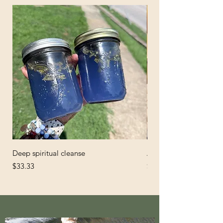
Deep spiritual cleanse
African Black Soap
Price
Price
$33.33
$6.66