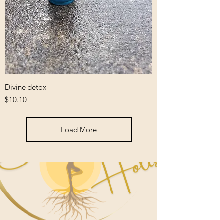
Divine detox
Price
$10.10
Load More
Welcome to 5D
Holistic
A Pleasant Healing Experience