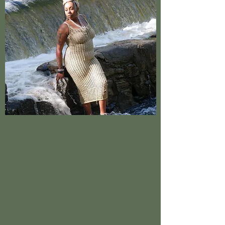
5D Holistic was founded in 2023 by Love Small
in Raleigh. It has since made its way to
becoming a highly recommended Holistic and
Healing shop in the RDU. With our rare retail
options, you’ll want to visit our store. We’re
highly committed to customer satisfaction and
go out of our way to make sure you walk out