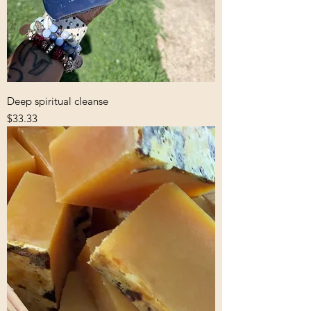
Deep spiritual cleanse
Price
$33.33